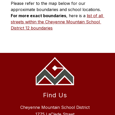
Please refer to the map below for our 
approximate boundaries and school locations. 
For more exact boundaries
, here is a 
list of all 
streets within the Cheyenne Mountain School 
District 12 boundaries
Find Us
Cheyenne Mountain School District
1775 LaClede Street