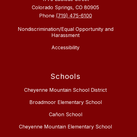
Colorado Springs, CO 80905
Phone
(719) 475-6100
Nondiscrimination/Equal Opportunity and
Harassment
Accessibility
Schools
Cheyenne Mountain School District
Broadmoor Elementary School
Cañon School
Cheyenne Mountain Elementary School