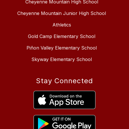
Cheyenne Mountain High School
Cheyenne Mountain Junior High School
Athletics
Gold Camp Elementary School
Piñon Valley Elementary School
Skyway Elementary School
Stay Connected