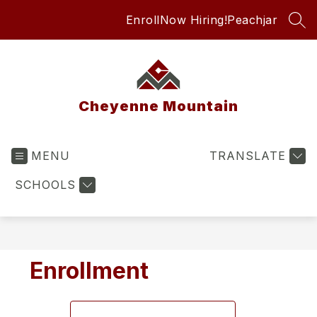
Skip
Enroll
Now Hiring!
Peachjar
to
SEA
content
Cheyenne Mountain
MENU
TRANSLATE
SCHOOLS
Enrollment